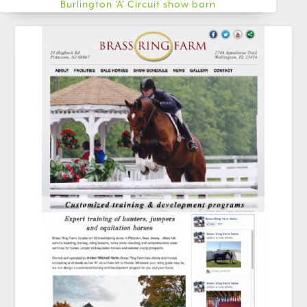
Burlington 'A' Circuit show barn