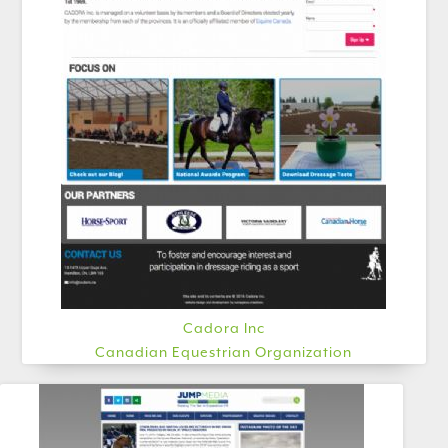
Cadora Inc
Canadian Equestrian Organization