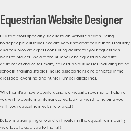
Equestrian Website Designer
Our foremost specialty is equestrian website design. Being
horsepeople ourselves, we are very knowledgeable in this industry
and can provide expert consulting advice for your equestrian
website project. We are the number one equestrian website
designer of choice for many equestrian businesses including riding
schools, training stables, horse associations and athletes in the
dressage, eventing and hunter jumper disciplines.
Whether it's a new website design, a website revamp, or helping
you with website maintenance, we look forward to helping you
with your equestrian website project!
Below is a sampling of our client roster in the equestrian industry -
we'd love to add you to the list!