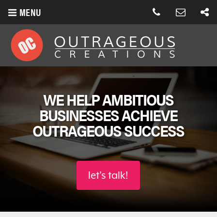
MENU
WE HELP AMBITIOUS
BUSINESSES
ACHIEVE
OUTRAGEOUS SUCCESS
let's talk!