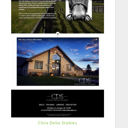
Chris Delia Stables