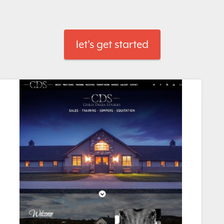
let's get started