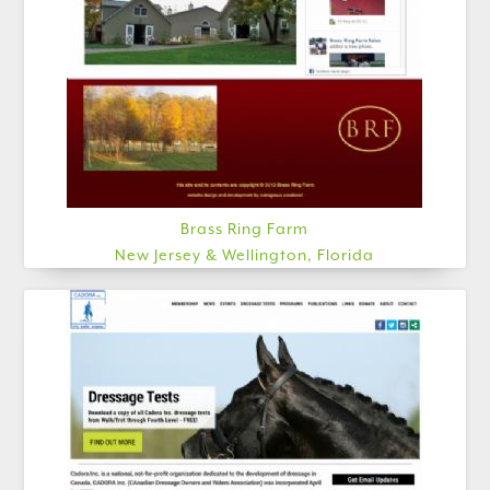
Brass Ring Farm
New Jersey & Wellington, Florida