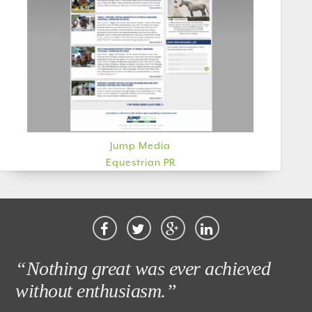
Jump Media
Equestrian PR
“Nothing great was ever achieved
without enthusiasm.”