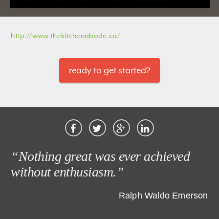
http://www.thekitchenabode.ca/
ready to get started?
“Nothing great was ever achieved
without enthusiasm.”
Ralph Waldo Emerson