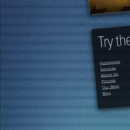
Try th
Homepage
Services
About Us
Process
Our Work
Blog