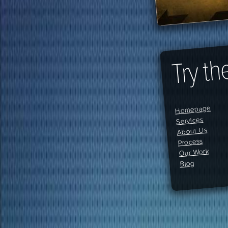
Try th
Homepage
Services
About Us
Process
Our Work
Blog