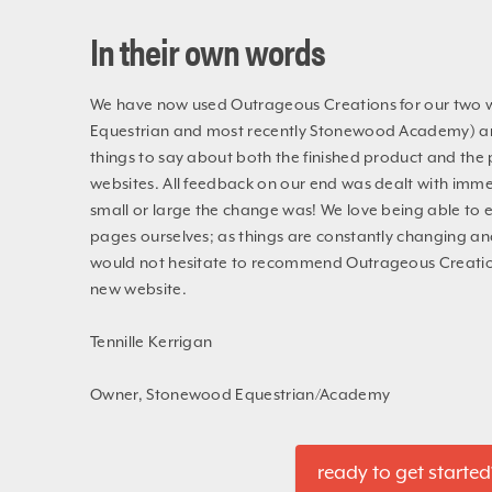
In their own words
We have now used Outrageous Creations for our two
Equestrian and most recently Stonewood Academy) an
things to say about both the finished product and the 
websites. All feedback on our end was dealt with imme
small or large the change was! We love being able to e
pages ourselves; as things are constantly changing an
would not hesitate to recommend Outrageous Creation
new website.
Tennille Kerrigan
Owner, Stonewood Equestrian/Academy
ready to get started