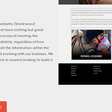
 websites (Stonewood
d have nothing but great
process of creating the
diately; regardless of how
dit the information within the
d evolving with our business. We
s to anyone looking to build a
?