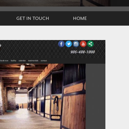
GET IN TOUCH
HOME