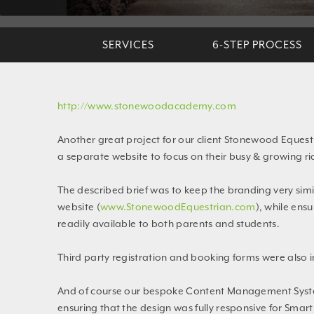
SERVICES
6-STEP PROCESS
http://www.stonewoodacademy.com
Another great project for our client Stonewood Equest
a separate website to focus on their busy & growing ri
The described brief was to keep the branding very sim
website (
www.StonewoodEquestrian.com
), while ens
readily available to both parents and students.
Third party registration and booking forms were also 
And of course our bespoke Content Management Syst
ensuring that the design was fully responsive for Smar