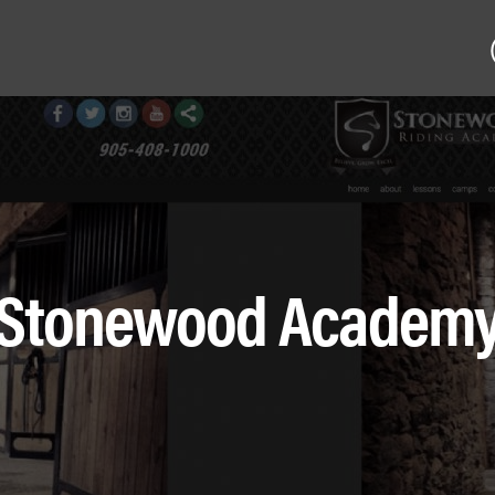
Stonewood Academ