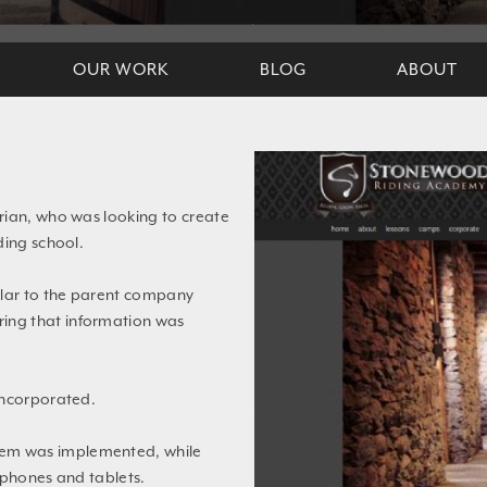
OUR WORK
BLOG
ABOUT
rian, who was looking to create
ding school.
ilar to the parent company
uring that information was
incorporated.
em was implemented, while
tphones and tablets.