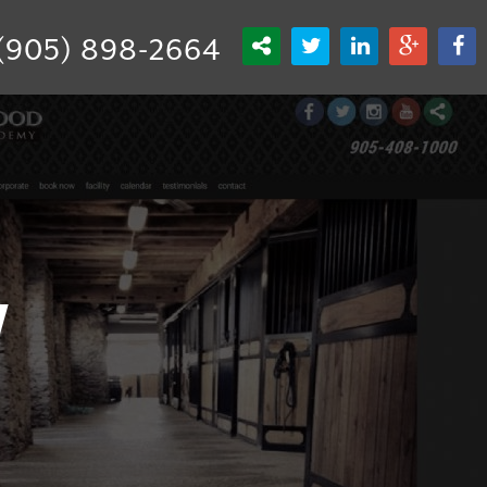
(905) 898-2664
y