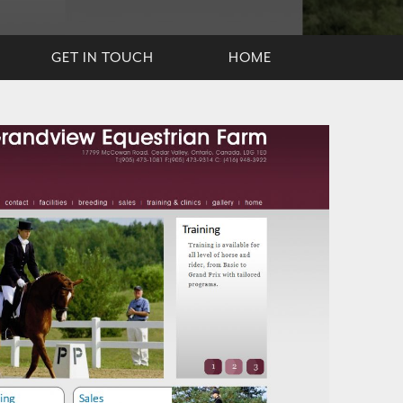
GET IN TOUCH
HOME