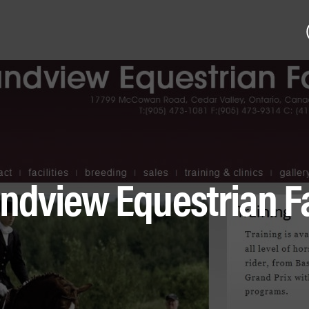
ndview Equestrian 