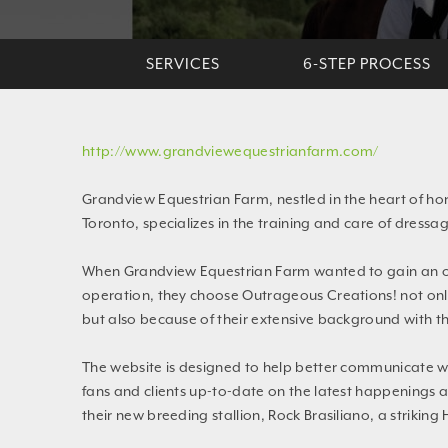
SERVICES
6-STEP PROCESS
http://www.grandviewequestrianfarm.com/
Grandview Equestrian Farm, nestled in the heart of hor
Toronto, specializes in the training and care of dress
When Grandview Equestrian Farm wanted to gain an on
operation, they choose Outrageous Creations! not only 
but also because of their extensive background with th
The website is designed to help better communicate wi
fans and clients up-to-date on the latest happenings a
their new breeding stallion, Rock Brasiliano, a striking