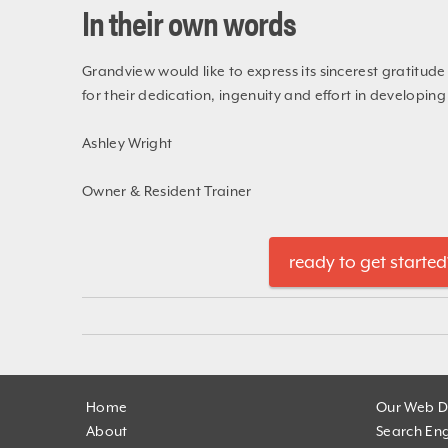
In their own words
Grandview would like to express its sincerest gratitud
for their dedication, ingenuity and effort in developin
Ashley Wright
Owner & Resident Trainer
ready to get started
Home
Our Web D
About
Search Eng