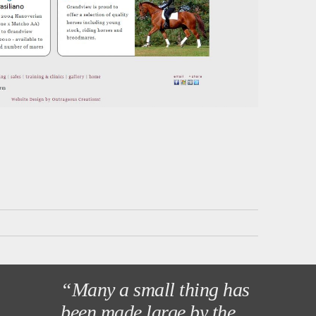
“Many a small thing has
been made large by the