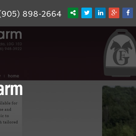
(905) 898-2664
Farm