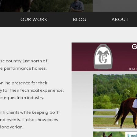
OUR WORK
BLOG
ABOUT
se country just north of
age performance horses.
line presence for their
for their technical experience,
e equestrian industry.
th clients while keeping both
nd events. It also showcases
 Hanoverian.