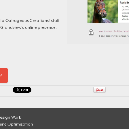
e to Outrageous Creations! staff
g Grandview’s online presence,
?
esign Work
ine Optimization