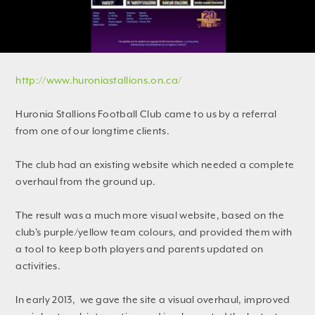
http://www.huroniastallions.on.ca/
Huronia Stallions Football Club came to us by a referral
from one of our longtime clients.
The club had an existing website which needed a complete
overhaul from the ground up.
The result was a much more visual website, based on the
club's purple/yellow team colours, and provided them with
a tool to keep both players and parents updated on
activities.
In early 2013, we gave the site a visual overhaul, improved