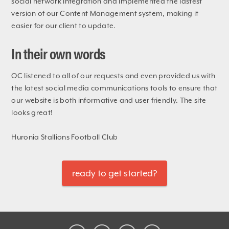
social network integration and implemented the lastest
version of our Content Management system, making it
easier for our client to update.
In their own words
OC listened to all of our requests and even provided us with
the latest social media communications tools to ensure that
our website is both informative and user friendly. The site
looks great!
Huronia Stallions Football Club
ready to get started?