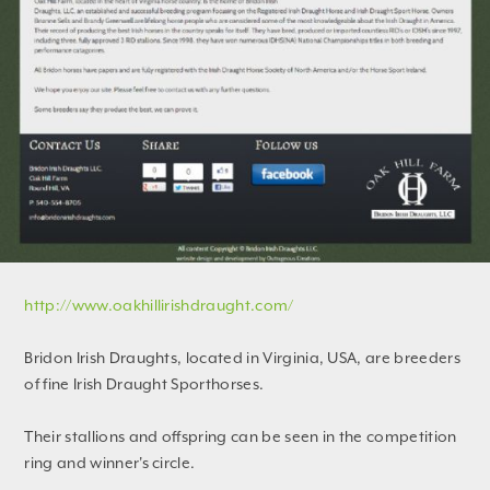
http://www.oakhillirishdraught.com/
Bridon Irish Draughts, located in Virginia, USA, are breeders
of fine Irish Draught Sporthorses.
Their stallions and offspring can be seen in the competition
ring and winner's circle.