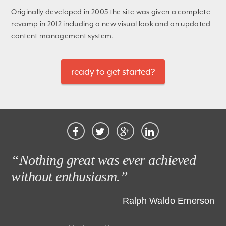
Originally developed in 2005 the site was given a complete
revamp in 2012 including a new visual look and an updated
content management system.
ready to get started?
“Nothing great was ever achieved
without enthusiasm.”
Ralph Waldo Emerson