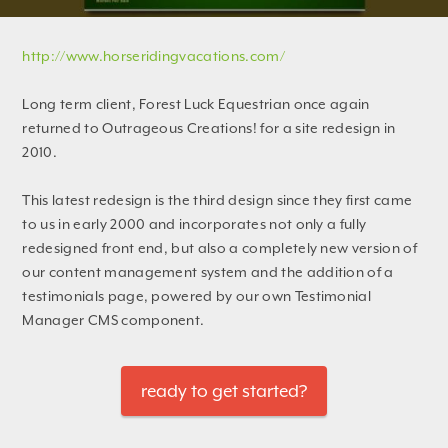
http://www.horseridingvacations.com/
Long term client, Forest Luck Equestrian once again
returned to Outrageous Creations! for a site redesign in
2010.
This latest redesign is the third design since they first came
to us in early 2000 and incorporates not only a fully
redesigned front end, but also a completely new version of
our content management system and the addition of a
testimonials page, powered by our own Testimonial
Manager CMS component.
ready to get started?