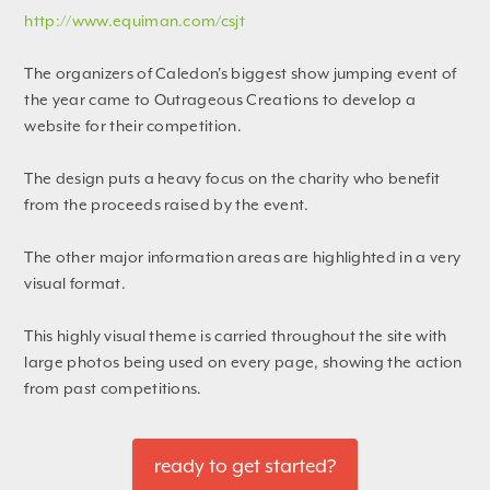
http://www.equiman.com/csjt
The organizers of Caledon's biggest show jumping event of
the year came to Outrageous Creations to develop a
website for their competition.
The design puts a heavy focus on the charity who benefit
from the proceeds raised by the event.
The other major information areas are highlighted in a very
visual format.
This highly visual theme is carried throughout the site with
large photos being used on every page, showing the action
from past competitions.
ready to get started?