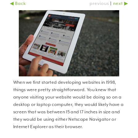
◀ Back
previous
|
next ▶
why should you care?
When we first started developing websites in 1998,
things were pretty straightforward. You knew that
anyone visiting your website would be doing so on a
desktop or laptop computer, they would likely have a
screen that was between 15 and 17 inches in size and
they would be using either Netscape Navigator or
Internet Explorer as their browser.