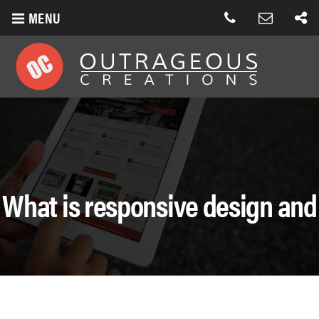
MENU
What is responsive design and