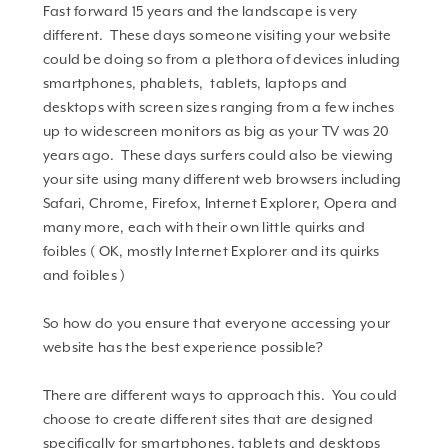
Fast forward 15 years and the landscape is very
different. These days someone visiting your website
could be doing so from a plethora of devices inluding
smartphones, phablets, tablets, laptops and
desktops with screen sizes ranging from a few inches
up to widescreen monitors as big as your TV was 20
years ago. These days surfers could also be viewing
your site using many different web browsers including
Safari, Chrome, Firefox, Internet Explorer, Opera and
many more, each with their own little quirks and
foibles ( OK, mostly Internet Explorer and its quirks
and foibles )
So how do you ensure that everyone accessing your
website has the best experience possible?
There are different ways to approach this. You could
choose to create different sites that are designed
specifically for smartphones, tablets and desktops