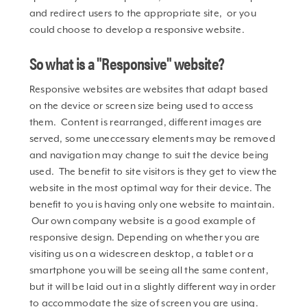
and redirect users to the appropriate site, or you
could choose to develop a responsive website.
So what is a "Responsive" website?
Responsive websites are websites that adapt based
on the device or screen size being used to access
them. Content is rearranged, different images are
served, some uneccessary elements may be removed
and navigation may change to suit the device being
used. The benefit to site visitors is they get to view the
website in the most optimal way for their device. The
benefit to you is having only one website to maintain.
Our own company website is a good example of
responsive design. Depending on whether you are
visiting us on a widescreen desktop, a tablet or a
smartphone you will be seeing all the same content,
but it will be laid out in a slightly different way in order
to accommodate the size of screen you are using.