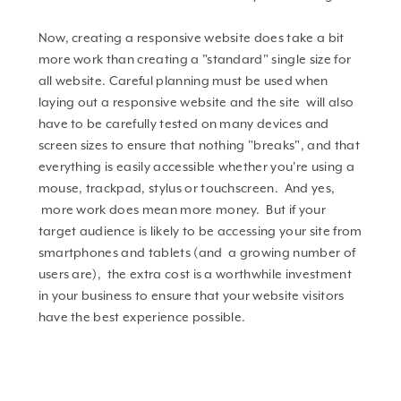
Now, creating a responsive website does take a bit
more work than creating a "standard" single size for
all website. Careful planning must be used when
laying out a responsive website and the site will also
have to be carefully tested on many devices and
screen sizes to ensure that nothing "breaks", and that
everything is easily accessible whether you're using a
mouse, trackpad, stylus or touchscreen. And yes,
more work does mean more money. But if your
target audience is likely to be accessing your site from
smartphones and tablets (and a growing number of
users are), the extra cost is a worthwhile investment
in your business to ensure that your website visitors
have the best experience possible.